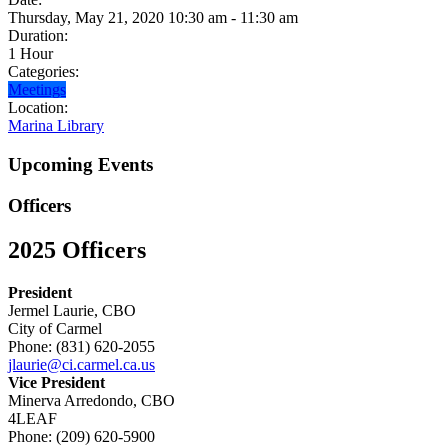
Thursday, May 21, 2020 10:30 am - 11:30 am
Duration:
1 Hour
Categories:
Meetings
Location:
Marina Library
Upcoming Events
Officers
2025 Officers
President
Jermel Laurie, CBO
City of Carmel
Phone: (831) 620-2055
jlaurie@ci.carmel.ca.us
Vice President
Minerva Arredondo, CBO
4LEAF
Phone: (209) 620-5900