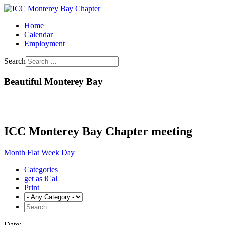
Home
Calendar
Employment
Search
Beautiful Monterey Bay
ICC Monterey Bay Chapter meeting
Month
Flat
Week
Day
Categories
get as iCal
Print
Date: