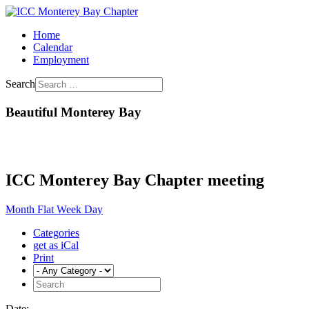
Home
Calendar
Employment
Search
Beautiful Monterey Bay
ICC Monterey Bay Chapter meeting
Month
Flat
Week
Day
Categories
get as iCal
Print
Date: