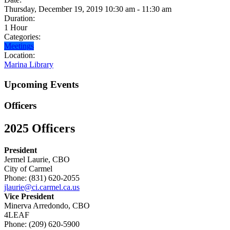
Thursday, December 19, 2019 10:30 am - 11:30 am
Duration:
1 Hour
Categories:
Meetings
Location:
Marina Library
Upcoming Events
Officers
2025 Officers
President
Jermel Laurie, CBO
City of Carmel
Phone: (831) 620-2055
jlaurie@ci.carmel.ca.us
Vice President
Minerva Arredondo, CBO
4LEAF
Phone: (209) 620-5900