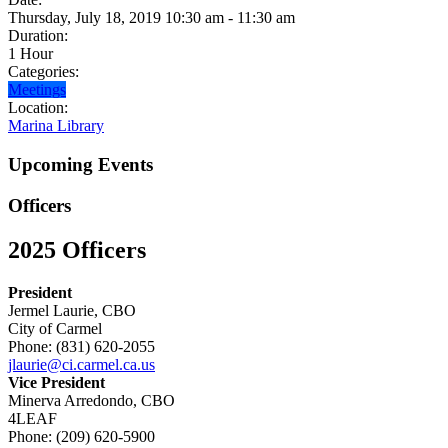
Thursday, July 18, 2019 10:30 am - 11:30 am
Duration:
1 Hour
Categories:
Meetings
Location:
Marina Library
Upcoming Events
Officers
2025 Officers
President
Jermel Laurie, CBO
City of Carmel
Phone: (831) 620-2055
jlaurie@ci.carmel.ca.us
Vice President
Minerva Arredondo, CBO
4LEAF
Phone: (209) 620-5900