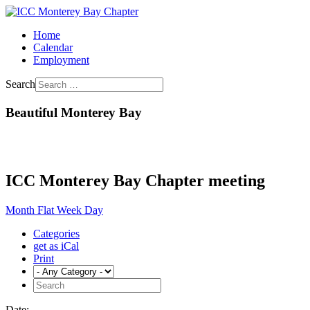
Home
Calendar
Employment
Search
Beautiful Monterey Bay
ICC Monterey Bay Chapter meeting
Month
Flat
Week
Day
Categories
get as iCal
Print
Date: